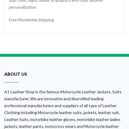
size, color, logos, labels or graphics with your desired
personalization
Free Worldwide Shipping
ABOUT US
A1 Leather Shop is the famous Motorcycle Leather Jackets, Suits
manufacturer. We are innovative and diversified leading
professional manufacturers and suppliers of all type of Leather
Clothing including Motorcycle leather suits, jackets, leather suit,
Leather Suits, motorbike leather gloves, motorbike leather ladies
jackets, leather pants, motocross wears and Motorcycle leather