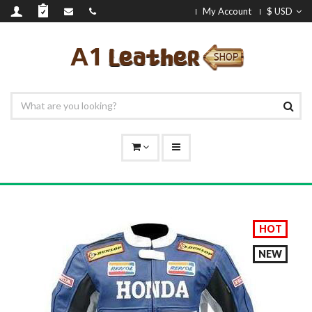
My Account
$ USD
HOT
NEW