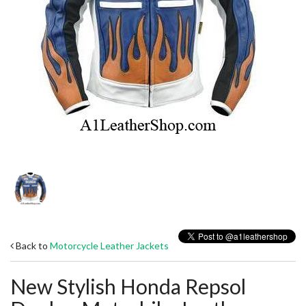
Back to
Motorcycle Leather Jackets
New Stylish Honda Repsol