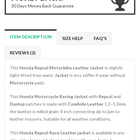
30 Days Money Back Guarantee
ITEM DESCRIPTION
SIZE HELP
FAQ'S
REVIEWS (2)
This
Honda Repsol Motorbike Leather Jacket
is slightly
tight fitted from waist.
Jacket
is less stiffer if wear without
Motorcycle
pads.
This
Honda Motorcycle Racing Jacket
with
Repsol
and
Dunlop
patches is made with
Cowhide Leather
1.2~1.3mm,
the leather is milled grain. 8 inch connecting zip to join to
leather trousers. Suitable for all weather conditions.
This
Honda Repsol Race Leather jacket
is available in any