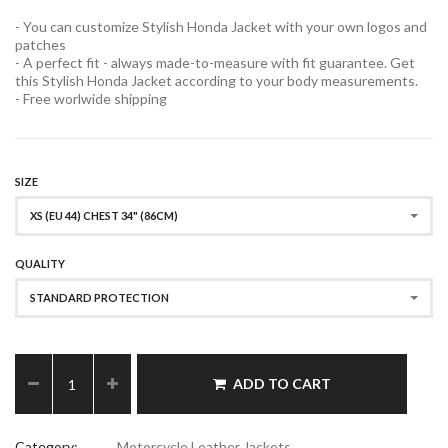
- You can customize Stylish Honda Jacket with your own logos and
patches
- A perfect fit - always made-to-measure with fit guarantee. Get
this Stylish Honda Jacket according to your body measurements.
- Free worlwide shipping
SIZE
XS (EU 44) CHEST 34" (86CM)
QUALITY
STANDARD PROTECTION
ADD TO CART
Category:
Motorcycle Leather Jackets