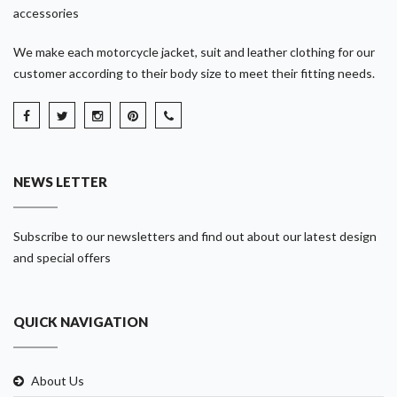
accessories
We make each motorcycle jacket, suit and leather clothing for our
customer according to their body size to meet their fitting needs.
NEWS LETTER
Subscribe to our newsletters and find out about our latest design
and special offers
QUICK NAVIGATION
About Us