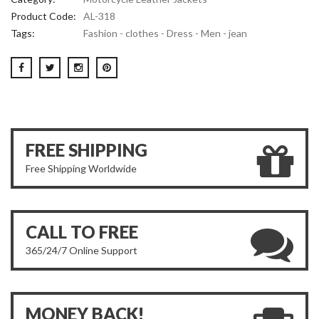
Product Code:
AL-318
Tags:
Fashion - clothes - Dress - Men - jean
FREE SHIPPING
Free Shipping Worldwide
CALL TO FREE
365/24/7 Online Support
MONEY BACK!