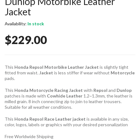
Dunlop Motorbike Leather
Jacket
Availability:
In stock
$229.00
This
Honda Repsol Motorbike Leather Jacket
is slightly tight
fitted from waist.
Jacket
is less stiffer if wear without
Motorcycle
pads.
This
Honda Motorcycle Racing Jacket
with
Repsol
and
Dunlop
patches is made with
Cowhide Leather
1.2~1.3mm, the leather is
milled grain. 8 inch connecting zip to join to leather trousers.
Suitable for all weather conditions.
This
Honda Repsol Race Leather jacket
is available in any size,
color, logos, labels or graphics with your desired personalization
Free Worldwide Shipping