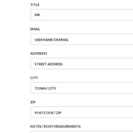
TITLE
MR.
EMAIL
ADDRESS1
CITY
ZIP
NOTES / BODY MEASUREMENTS