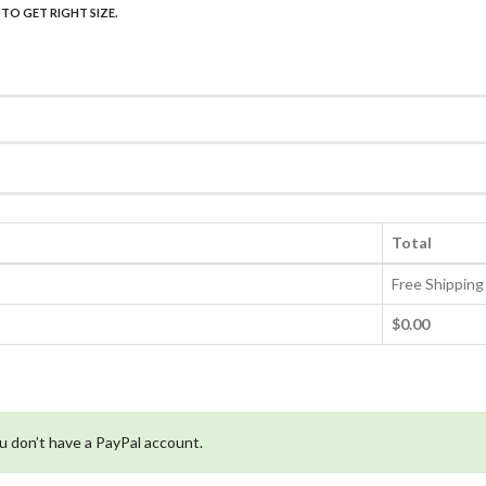
Total
Free Shipping
$0.00
ou don’t have a PayPal account.