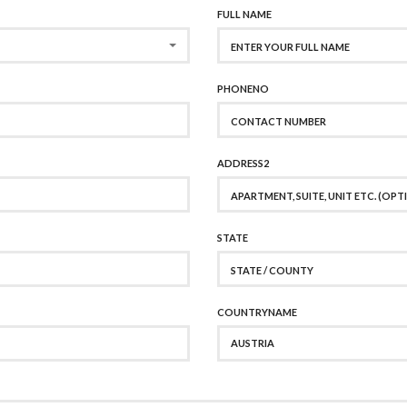
FULL NAME
PHONENO
ADDRESS2
STATE
COUNTRYNAME
AUSTRIA