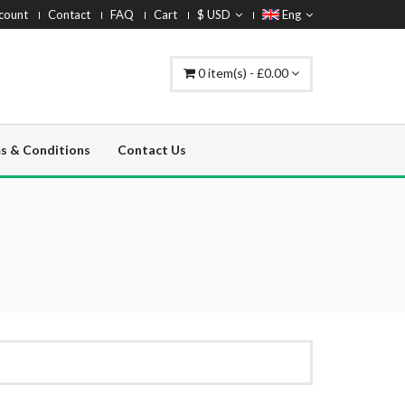
count
Contact
FAQ
Cart
$ USD
Eng
0 item(s) - £0.00
s & Conditions
Contact Us