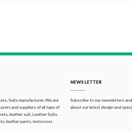
NEWS LETTER
ets, Suits manufacturer. We are
Subscribe to our newsletters and
urers and suppliers of all type of
about our latest design and speci
ets, leather suit, Leather Suits,
ets, leather pants, motocross