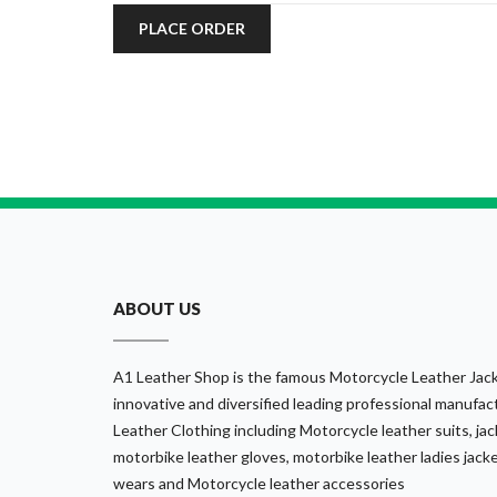
PLACE ORDER
ABOUT US
A1 Leather Shop is the famous Motorcycle Leather Jack
innovative and diversified leading professional manufact
Leather Clothing including Motorcycle leather suits, jack
motorbike leather gloves, motorbike leather ladies jack
wears and Motorcycle leather accessories