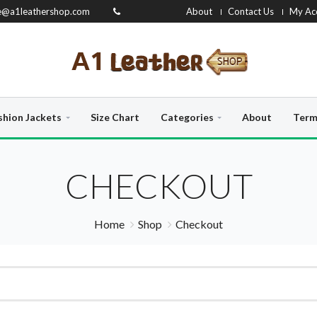
e@a1leathershop.com
About
Contact Us
My Ac
shion Jackets
Size Chart
Categories
About
Term
CHECKOUT
Home
Shop
Checkout