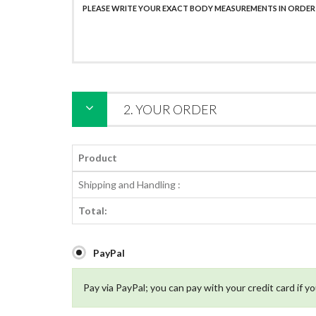
2. YOUR ORDER
Product
Shipping and Handling :
Total:
PayPal
Pay via PayPal; you can pay with your credit card if y