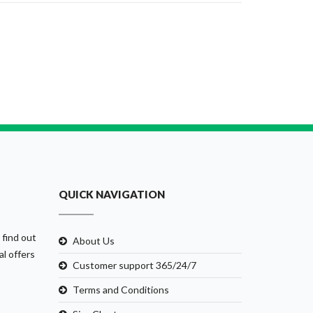
QUICK NAVIGATION
 find out
About Us
al offers
Customer support 365/24/7
Terms and Conditions