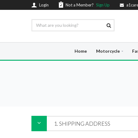
Login
Not a Member?
Sign Up
a1car
Home
Motorcycle
Fa
1. SHIPPING ADDRESS