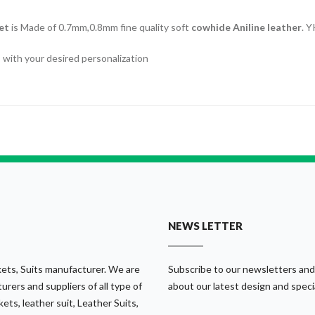
et
is Made of 0.7mm,0.8mm fine quality soft
cowhide Aniline leather
. Y
ics with your desired personalization
NEWS LETTER
ets, Suits manufacturer. We are
Subscribe to our newsletters and
urers and suppliers of all type of
about our latest design and speci
ets, leather suit, Leather Suits,