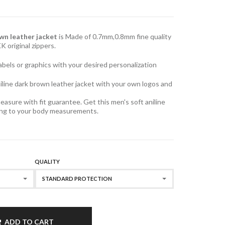
own leather jacket
is Made of 0.7mm,0.8mm fine quality
KK original zippers.
, labels or graphics with your desired personalization
iline dark brown leather jacket with your own logos and
easure with fit guarantee. Get this men's soft aniline
ding to your body measurements.
QUALITY
STANDARD PROTECTION
ADD TO CART