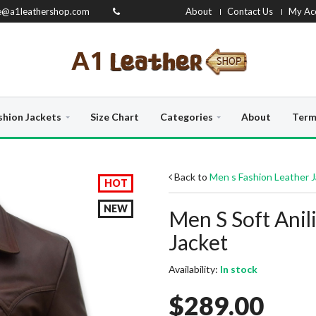
e@a1leathershop.com
About
Contact Us
My Ac
shion Jackets
Size Chart
Categories
About
Term
Back to
Men s Fashion Leather 
HOT
NEW
Men S Soft Ani
Jacket
Availability:
In stock
$289.00