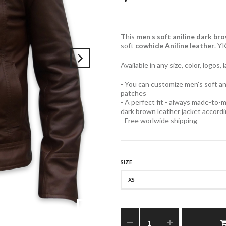
This
men s soft aniline dark br
soft
cowhide Aniline leather
. Y
Available in any size, color, logos
- You can customize men's soft an
patches
- A perfect fit - always made-to-m
dark brown leather jacket accor
- Free worlwide shipping
SIZE
XS