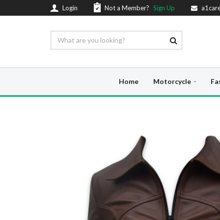
Login
Not a Member?
Sign Up
a1car
Home
Motorcycle
Fa