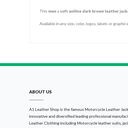
This
men s soft aniline dark brown leather jack
Available in any size, color, logos, labels or graph
ABOUT US
A1 Leather Shop is the famous Motorcycle Leather Jack
innovative and diversified leading professional manufact
Leather Clothing including Motorcycle leather suits, jack