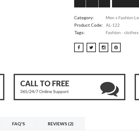
Category:
Men s Fashion Le
Product Code:
AL-122
Tags:
Fashion - clothes
CALL TO FREE
365/24/7 Online Support
FAQ'S
REVIEWS (2)