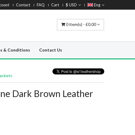
count
Contact
FAQ
Cart
$ USD
Eng
0 item(s) - £0.00
s & Conditions
Contact Us
Jackets
line Dark Brown Leather