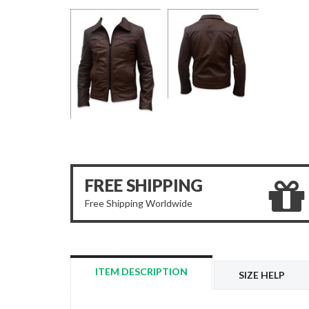
FREE SHIPPING
Free Shipping Worldwide
ITEM DESCRIPTION
SIZE HELP