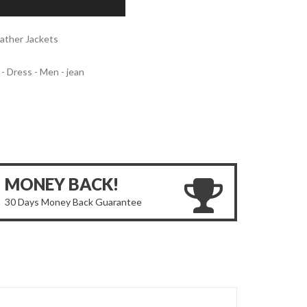
ather Jackets
 - Dress - Men - jean
MONEY BACK!
30 Days Money Back Guarantee