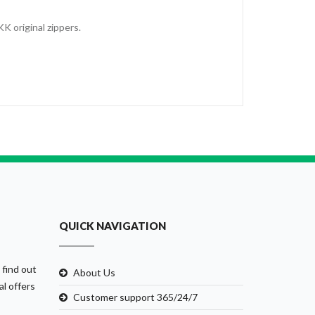
KK original zippers.
QUICK NAVIGATION
 find out
About Us
al offers
Customer support 365/24/7