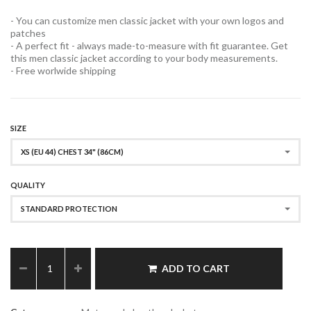
- You can customize men classic jacket with your own logos and
patches
- A perfect fit - always made-to-measure with fit guarantee. Get
this men classic jacket according to your body measurements.
- Free worlwide shipping
SIZE
XS (EU 44) CHEST 34" (86CM)
QUALITY
STANDARD PROTECTION
ADD TO CART