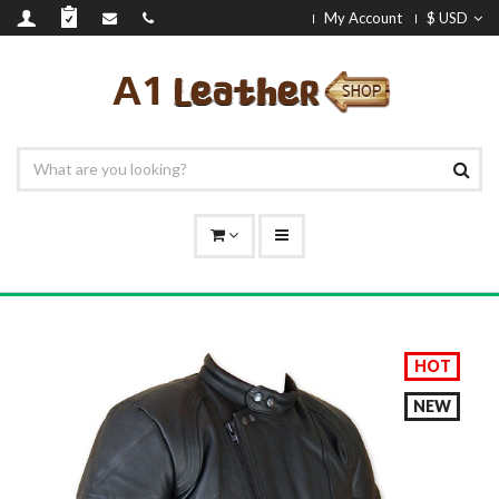
My Account
$ USD
HOT
NEW