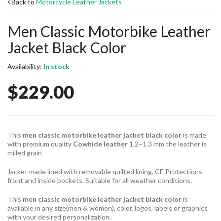
Back to
Motorcycle Leather Jackets
Men Classic Motorbike Leather
Jacket Black Color
Availability:
In stock
$229.00
This
men classic motorbike leather jacket black color
is made
with premium quality
Cowhide leather
1.2~1.3 mm the leather is
milled grain
Jacket made lined with removable quilted lining, CE Protections
front and inside pockets. Suitable for all weather conditions.
This
men classic motorbike leather jacket black color
is
available in any size(men & women), color, logos, labels or graphics
with your desired personalization.