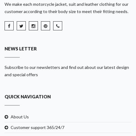
We make each motorcycle jacket, suit and leather clothing for our
customer according to their body size to meet their fitting needs.
NEWS LETTER
Subscribe to our newsletters and find out about our latest design
and special offers
QUICK NAVIGATION
About Us
Customer support 365/24/7