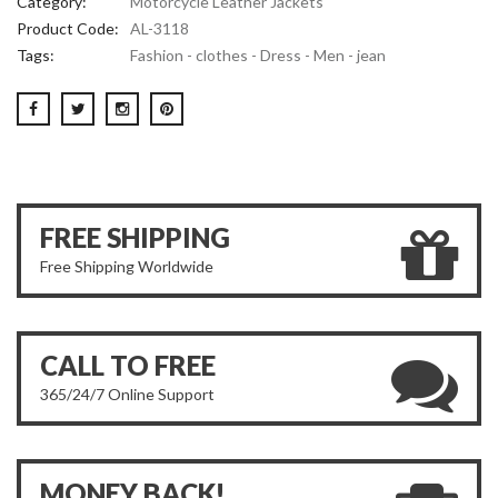
Category:
Motorcycle Leather Jackets
Product Code:
AL-3118
Tags:
Fashion - clothes - Dress - Men - jean
FREE SHIPPING
Free Shipping Worldwide
CALL TO FREE
365/24/7 Online Support
MONEY BACK!