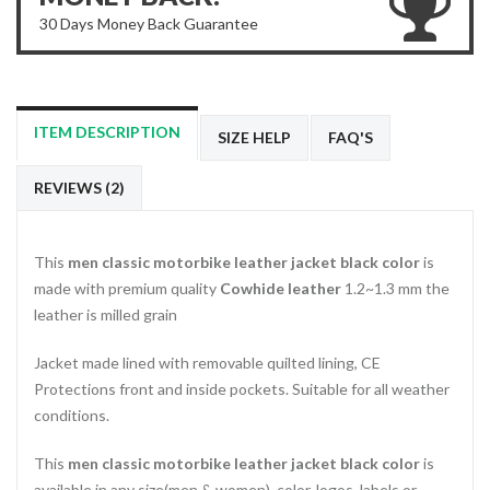
30 Days Money Back Guarantee
ITEM DESCRIPTION
SIZE HELP
FAQ'S
REVIEWS (2)
This
men classic motorbike leather jacket black color
is
made with premium quality
Cowhide leather
1.2~1.3 mm the
leather is milled grain
Jacket made lined with removable quilted lining, CE
Protections front and inside pockets. Suitable for all weather
conditions.
This
men classic motorbike leather jacket black color
is
available in any size(men & women), color, logos, labels or