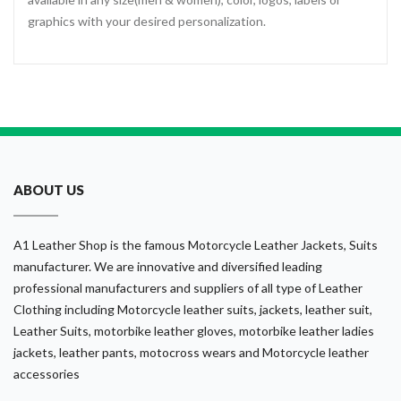
graphics with your desired personalization.
ABOUT US
A1 Leather Shop is the famous Motorcycle Leather Jackets, Suits
manufacturer. We are innovative and diversified leading
professional manufacturers and suppliers of all type of Leather
Clothing including Motorcycle leather suits, jackets, leather suit,
Leather Suits, motorbike leather gloves, motorbike leather ladies
jackets, leather pants, motocross wears and Motorcycle leather
accessories